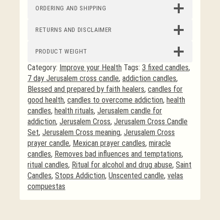
ORDERING AND SHIPPING
RETURNS AND DISCLAIMER
PRODUCT WEIGHT
Category:
Improve your Health
Tags:
3 fixed candles
,
7 day Jerusalem cross candle
,
addiction candles
,
Blessed and prepared by faith healers
,
candles for
good health
,
candles to overcome addiction
,
health
candles
,
health rituals
,
Jerusalem candle for
addiction
,
Jerusalem Cross
,
Jerusalem Cross Candle
Set
,
Jerusalem Cross meaning
,
Jerusalem Cross
prayer candle
,
Mexican prayer candles
,
miracle
candles
,
Removes bad influences and temptations
,
ritual candles
,
Ritual for alcohol and drug abuse
,
Saint
Candles
,
Stops Addiction
,
Unscented candle
,
velas
compuestas