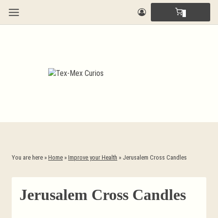
Skip
0
to
content
You are here »
Home
»
Improve your Health
»
Jerusalem Cross Candles
Jerusalem Cross Candles