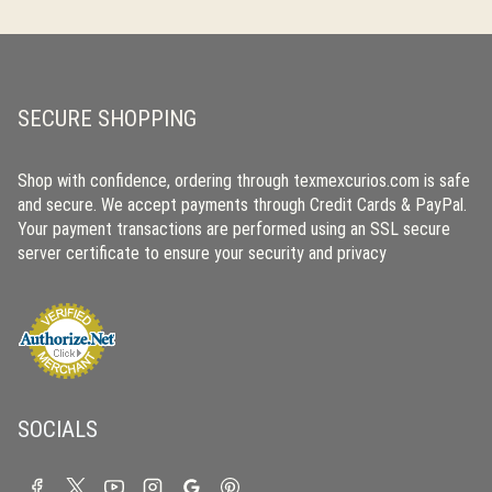
SECURE SHOPPING
Shop with confidence, ordering through texmexcurios.com is safe
and secure. We accept payments through Credit Cards & PayPal.
Your payment transactions are performed using an SSL secure
server certificate to ensure your security and privacy
SOCIALS