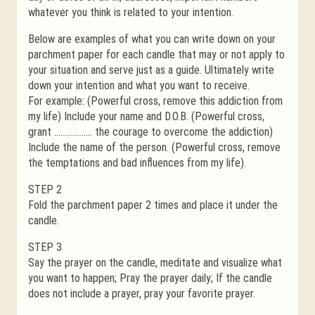
whatever you think is related to your intention.
Below are examples of what you can write down on your
parchment paper for each candle that may or not apply to
your situation and serve just as a guide. Ultimately write
down your intention and what you want to receive.
For example: (Powerful cross, remove this addiction from
my life) Include your name and D.O.B. (Powerful cross,
grant ……………… the courage to overcome the addiction)
Include the name of the person. (Powerful cross, remove
the temptations and bad influences from my life).
STEP 2
Fold the parchment paper 2 times and place it under the
candle.
STEP 3
Say the prayer on the candle, meditate and visualize what
you want to happen; Pray the prayer daily; If the candle
does not include a prayer, pray your favorite prayer.