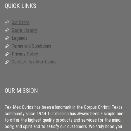
QUICK LINKS
Our Store
Store History
Legends
Terms and Conditions
Privacy Policy
Contact Tex-Mex Curios
OUR MISSION
Tex-Mex Curios has been a landmark in the Corpus Christi, Texas
community since 1944. Our mission has always been a simple one:
to offer the highest quality products and services for the mind,
body, and spirit and to satisfy our customers. We truly hope you