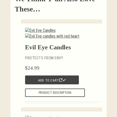
These…
Evil Eye Candles
PROTECTS FROM ENVY
$
24.99
ADD TO CART
PRODUCT DESCRIPTION