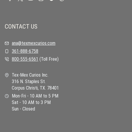
CONTACT US
ana@texmexcurios.com
361-888-6758
800-555-6561
(Toll Free)
Tex-Mex Curios Inc.
316 N. Staples St.
Corpus Christi, TX. 78401
Mon-Fri - 10 AM to 5 PM
Sat - 10 AM to 3 PM
Sun - Closed