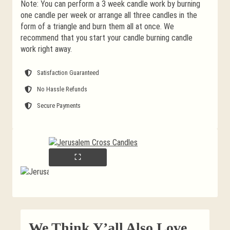
Note: You can perform a 3 week candle work by burning
one candle per week or arrange all three candles in the
form of a triangle and burn them all at once. We
recommend that you start your candle burning candle
work right away.
Satisfaction Guaranteed
No Hassle Refunds
Secure Payments
We Think Y’all Also Love