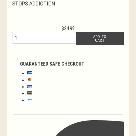
STOPS ADDICTION
$
24.99
Jerusalem
ADD TO
CART
Cross
Candles
quantity
GUARANTEED SAFE CHECKOUT