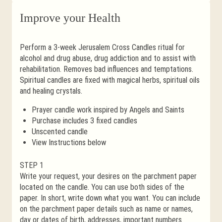
Improve your Health
Perform a 3-week Jerusalem Cross Candles ritual for
alcohol and drug abuse, drug addiction and to assist with
rehabilitation. Removes bad influences and temptations.
Spiritual candles are fixed with magical herbs, spiritual oils
and healing crystals.
Prayer candle work inspired by Angels and Saints
Purchase includes 3 fixed candles
Unscented candle
View Instructions below
STEP 1
Write your request, your desires on the parchment paper
located on the candle. You can use both sides of the
paper. In short, write down what you want. You can include
on the parchment paper details such as name or names,
day or dates of birth, addresses, important numbers