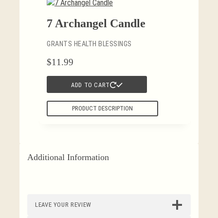
7 Archangel Candle
GRANTS HEALTH BLESSINGS
$
11.99
ADD TO CART
PRODUCT DESCRIPTION
Additional Information
LEAVE YOUR REVIEW