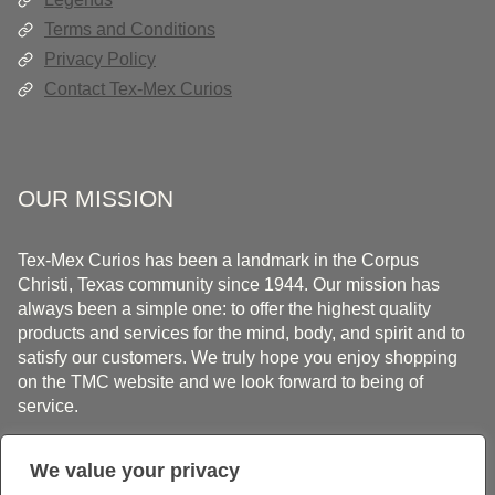
Terms and Conditions
Privacy Policy
Contact Tex-Mex Curios
OUR MISSION
Tex-Mex Curios has been a landmark in the Corpus
Christi, Texas community since 1944. Our mission has
always been a simple one: to offer the highest quality
products and services for the mind, body, and spirit and to
satisfy our customers. We truly hope you enjoy shopping
on the TMC website and we look forward to being of
service.
We value your privacy