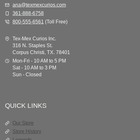
ana@texmexcurios.com
361-888-6758
800-555-6561
(Toll Free)
Tex-Mex Curios Inc.
316 N. Staples St.
Corpus Christi, TX. 78401
Mon-Fri - 10 AM to 5 PM
Sat - 10 AM to 3 PM
Sun - Closed
QUICK LINKS
Our Store
Store History
Legends