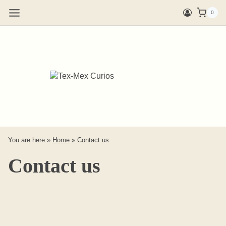
Skip
0
to
content
You are here »
Home
»
Contact us
Contact us