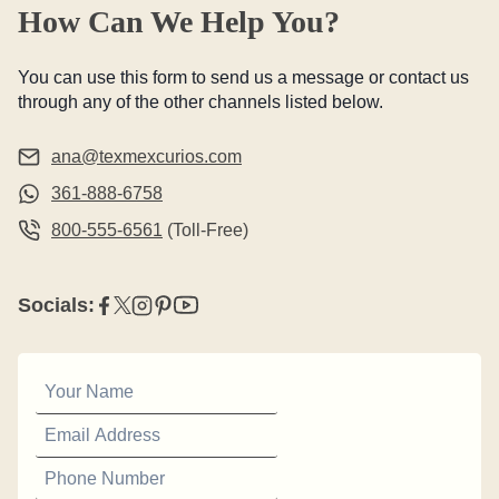
How Can We Help You?
You can use this form to send us a message or contact us
through any of the other channels listed below.
ana@texmexcurios.com
361-888-6758
800-555-6561
(Toll-Free)
Socials: