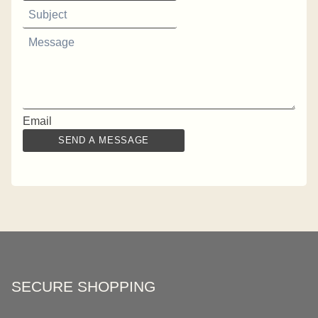
Email
SEND A MESSAGE
SECURE SHOPPING