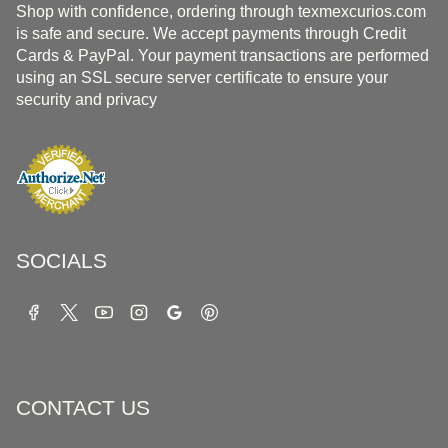
Shop with confidence, ordering through texmexcurios.com
is safe and secure. We accept payments through Credit
Cards & PayPal. Your payment transactions are performed
using an SSL secure server certificate to ensure your
security and privacy
SOCIALS
CONTACT US