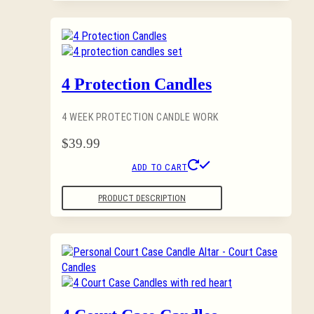
4 Protection Candles
4 WEEK PROTECTION CANDLE WORK
$
39.99
ADD TO CART
PRODUCT DESCRIPTION