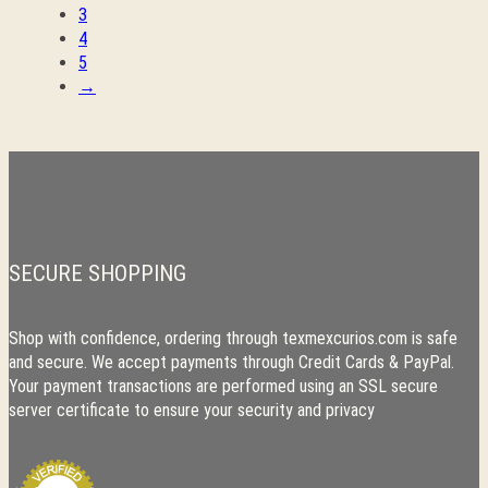
3
4
5
→
SECURE SHOPPING
Shop with confidence, ordering through texmexcurios.com is safe
and secure. We accept payments through Credit Cards & PayPal.
Your payment transactions are performed using an SSL secure
server certificate to ensure your security and privacy