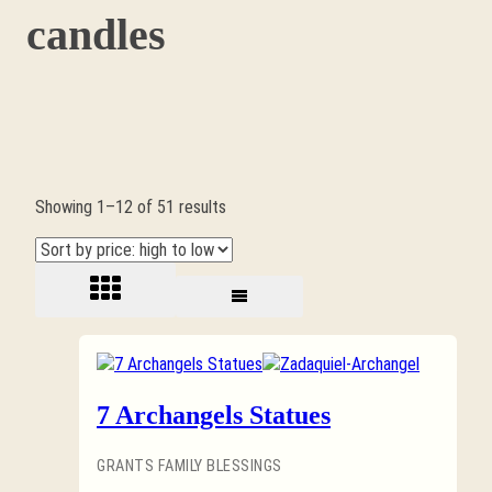
candles
Sorted
Showing 1–12 of 51 results
by
price:
high
to
low
7 Archangels Statues
GRANTS FAMILY BLESSINGS