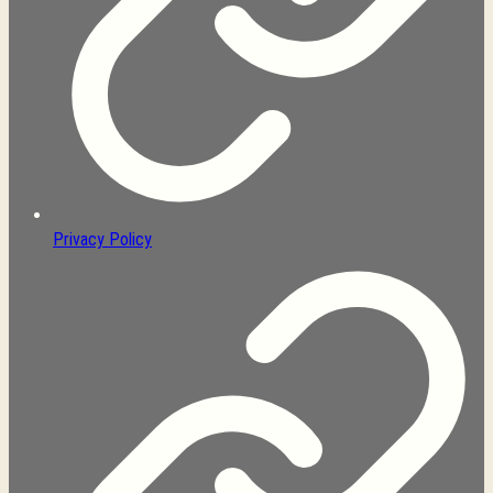
Privacy Policy