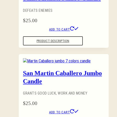
DEFEATS ENEMIES
$
25.00
ADD TO CART
PRODUCT DESCRIPTION
San Martin Caballero Jumbo
Candle
GRANTS GOOD LUCK, WORK AND MONEY
$
25.00
ADD TO CART