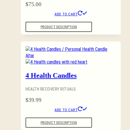
$
75.00
ADD TO CART
PRODUCT DESCRIPTION
4 Health Candles
HEALTH RECOVERY RITUALS
$
39.99
ADD TO CART
PRODUCT DESCRIPTION