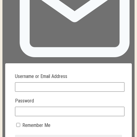
Username or Email Address
ana@texmexcurios.com
Password
Remember Me