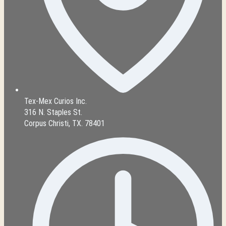
Tex-Mex Curios Inc.
316 N. Staples St.
Corpus Christi, TX. 78401