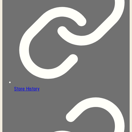
Store History