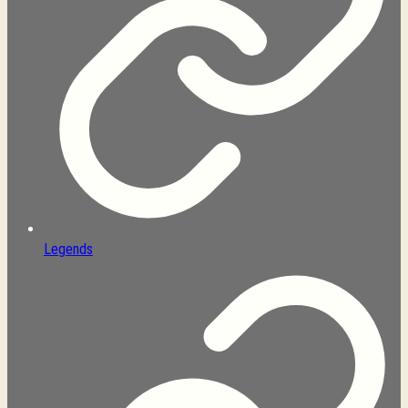
Legends