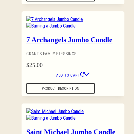
7 Archangels Jumbo Candle
GRANTS FAMILY BLESSINGS
$
25.00
ADD TO CART
PRODUCT DESCRIPTION
Saint Michael Jumbo Candle