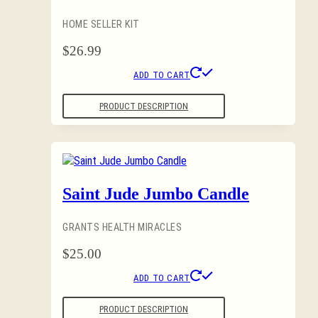
HOME SELLER KIT
$
26.99
ADD TO CART
PRODUCT DESCRIPTION
Saint Jude Jumbo Candle
GRANTS HEALTH MIRACLES
$
25.00
ADD TO CART
PRODUCT DESCRIPTION