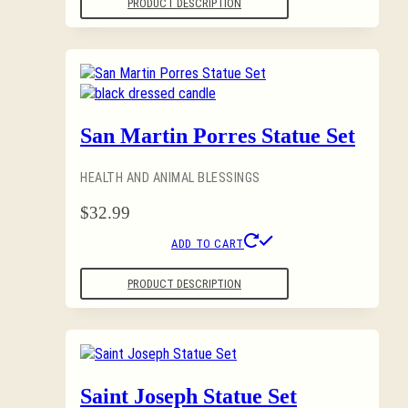
PRODUCT DESCRIPTION
San Martin Porres Statue Set
HEALTH AND ANIMAL BLESSINGS
$
32.99
ADD TO CART
PRODUCT DESCRIPTION
Saint Joseph Statue Set