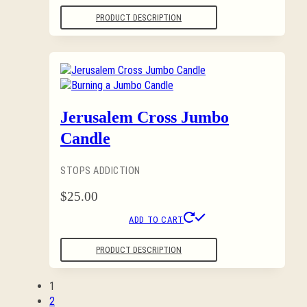
PRODUCT DESCRIPTION
Jerusalem Cross Jumbo
Candle
STOPS ADDICTION
$
25.00
ADD TO CART
PRODUCT DESCRIPTION
1
2