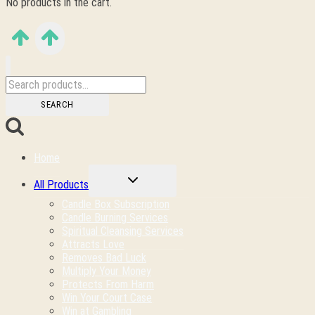
No products in the cart.
Search
for:
SEARCH
Home
TOGGLE
All Products
CHILD
MENU
Candle Box Subscription
Candle Burning Services
Spiritual Cleansing Services
Attracts Love
Removes Bad Luck
Multiply Your Money
Protects From Harm
Win Your Court Case
Win at Gambling