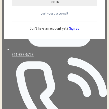
Lost your password?
Don't have an account yet?
Sign up
361-888-6758