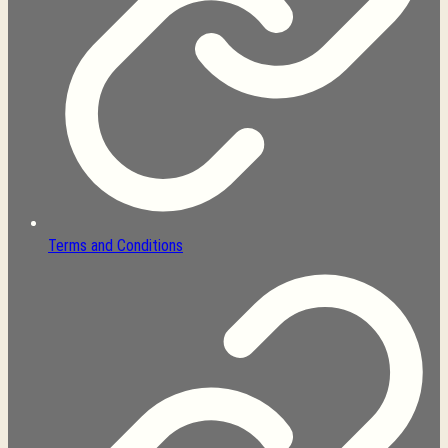
Terms and Conditions