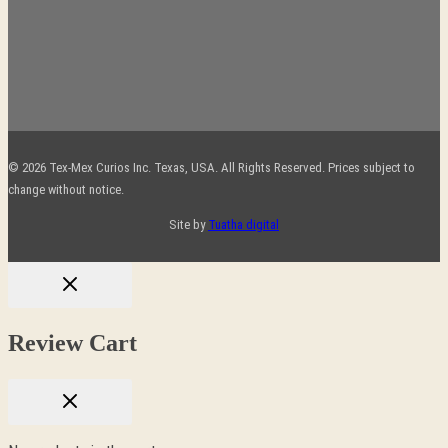
© 2026 Tex-Mex Curios Inc. Texas, USA. All Rights Reserved. Prices subject to
change without notice.
Site by
Tuatha digital
Review Cart