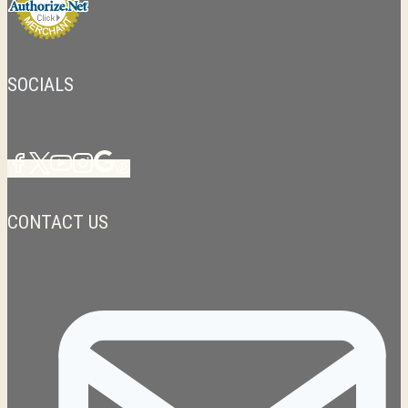
SOCIALS
CONTACT US