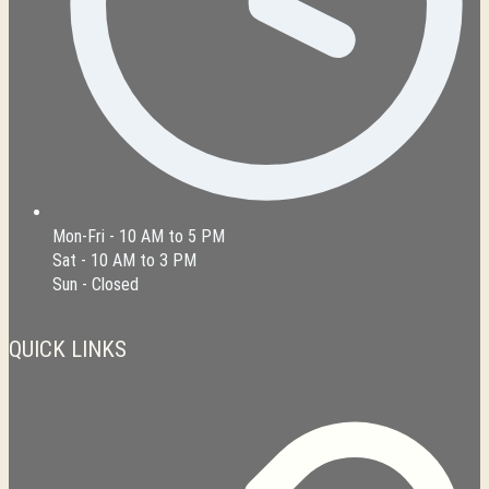
Mon-Fri - 10 AM to 5 PM
Sat - 10 AM to 3 PM
Sun - Closed
QUICK LINKS