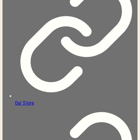
Our Store