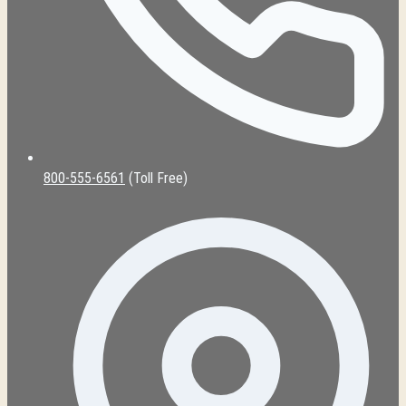
800-555-6561
(Toll Free)