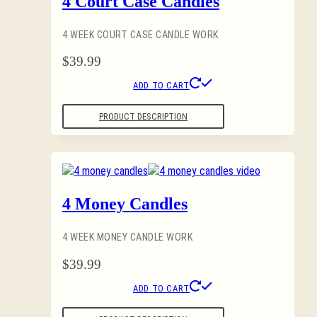
4 Court Case Candles
4 WEEK COURT CASE CANDLE WORK
$
39.99
ADD TO CART
PRODUCT DESCRIPTION
4 Money Candles
4 WEEK MONEY CANDLE WORK
$
39.99
ADD TO CART