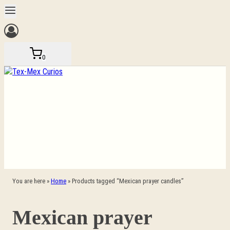
Skip
to
content
0
You are here »
Home
»
Products tagged “Mexican prayer candles”
Mexican prayer