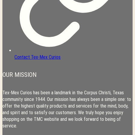
Contact Tex-Mex Curios
OUR MISSION
Tex-Mex Curios has been a landmark in the Corpus Christi, Texas
community since 1944. Our mission has always been a simple one: to
offer the highest quality products and services for the mind, body,
and spirit and to satisfy our customers. We truly hope you enjoy
shopping on the TMC website and we look forward to being of
service.