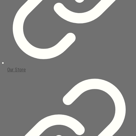
Our Store