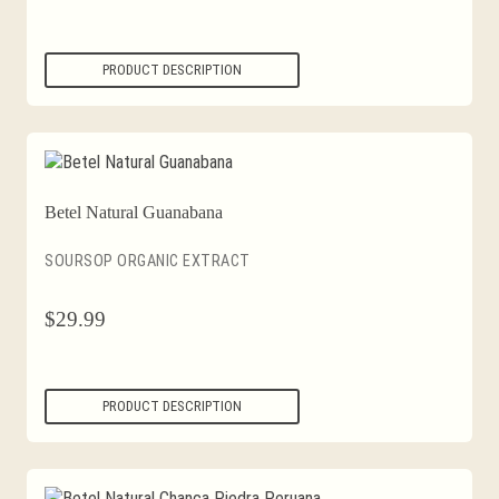
PRODUCT DESCRIPTION
Betel Natural Guanabana
SOURSOP ORGANIC EXTRACT
$
29.99
PRODUCT DESCRIPTION