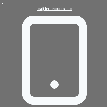
ana@texmexcurios.com