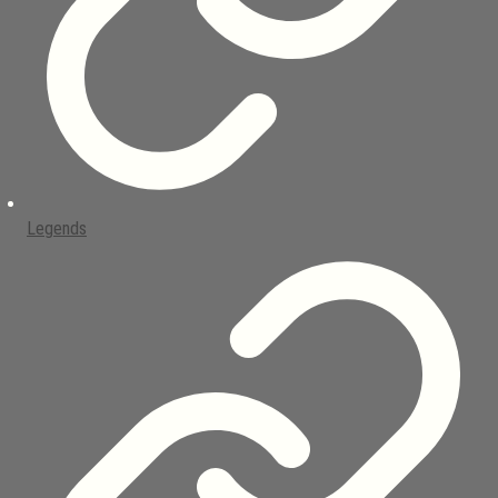
Legends