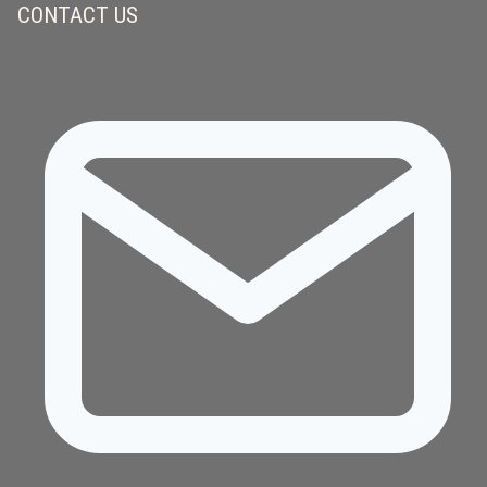
CONTACT US