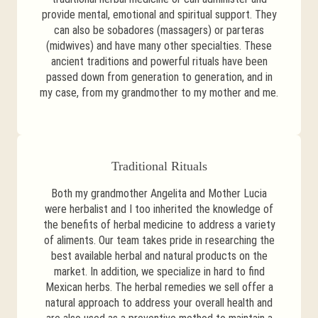
provide mental, emotional and spiritual support. They
can also be sobadores (massagers) or parteras
(midwives) and have many other specialties. These
ancient traditions and powerful rituals have been
passed down from generation to generation, and in
my case, from my grandmother to my mother and me.
Traditional Rituals
Both my grandmother Angelita and Mother Lucia
were herbalist and I too inherited the knowledge of
the benefits of herbal medicine to address a variety
of aliments. Our team takes pride in researching the
best available herbal and natural products on the
market. In addition, we specialize in hard to find
Mexican herbs. The herbal remedies we sell offer a
natural approach to address your overall health and