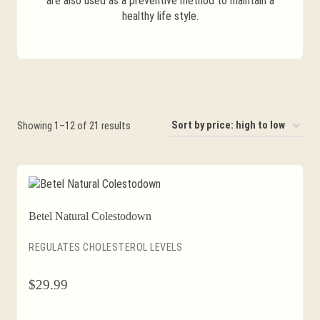
are also used as a preventive method to maintain a
healthy life style.
Sorted
Showing 1–12 of 21 results
by
price:
high
to
Betel Natural Colestodown
low
REGULATES CHOLESTEROL LEVELS
$
29.99