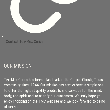
Contact Tex-Mex Curios
OUR MISSION
Tex-Mex Curios has been a landmark in the Corpus Christi, Texas
community since 1944. Our mission has always been a simple one:
to offer the highest quality products and services for the mind,
body, and spirit and to satisfy our customers. We truly hope you
enjoy shopping on the TMC website and we look forward to being
of service.