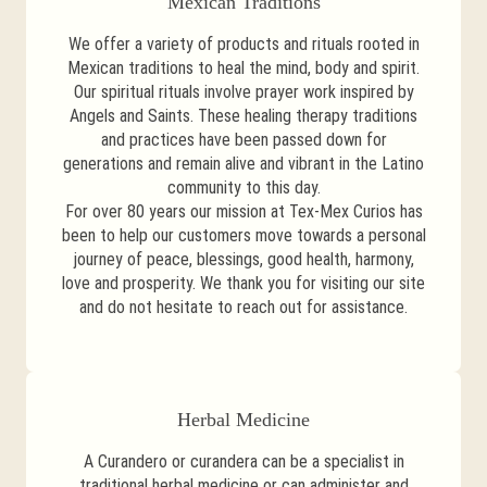
Mexican Traditions
We offer a variety of products and rituals rooted in
Mexican traditions to heal the mind, body and spirit.
Our spiritual rituals involve prayer work inspired by
Angels and Saints. These healing therapy traditions
and practices have been passed down for
generations and remain alive and vibrant in the Latino
community to this day.
For over 80 years our mission at Tex-Mex Curios has
been to help our customers move towards a personal
journey of peace, blessings, good health, harmony,
love and prosperity. We thank you for visiting our site
and do not hesitate to reach out for assistance.
Herbal Medicine
A Curandero or curandera can be a specialist in
traditional herbal medicine or can administer and