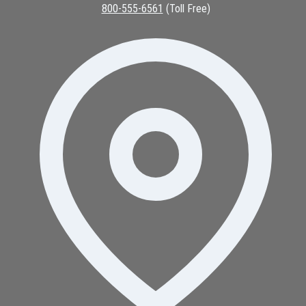
800-555-6561
(Toll Free)