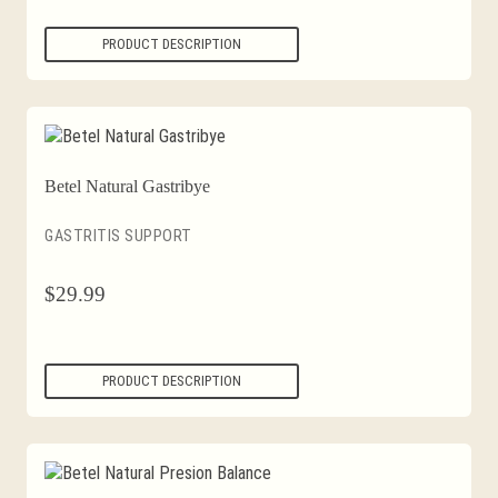
PRODUCT DESCRIPTION
Betel Natural Gastribye
GASTRITIS SUPPORT
$
29.99
PRODUCT DESCRIPTION