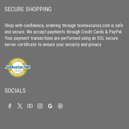
SECURE SHOPPING
Shop with confidence, ordering through texmexcurios.com is safe
and secure. We accept payments through Credit Cards & PayPal.
Your payment transactions are performed using an SSL secure
server certificate to ensure your security and privacy
SOCIALS