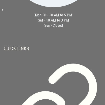
Mon-Fri - 10 AM to 5 PM
Sat - 10 AM to 3 PM
Sun - Closed
QUICK LINKS