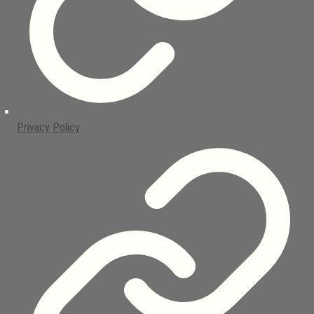
Privacy Policy