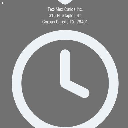
Tex-Mex Curios Inc.
316 N. Staples St.
Corpus Christi, TX. 78401