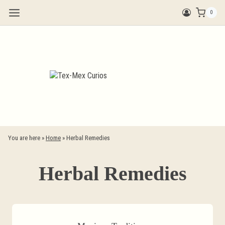
Skip
0
to
content
You are here »
Home
»
Herbal Remedies
Herbal Remedies