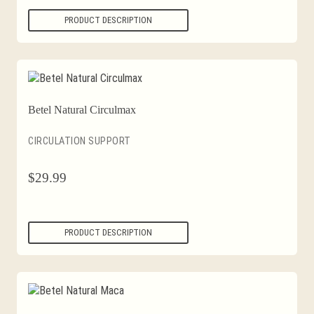
PRODUCT DESCRIPTION
Betel Natural Circulmax
CIRCULATION SUPPORT
$
29.99
PRODUCT DESCRIPTION