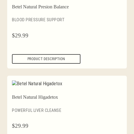
Betel Natural Presion Balance
BLOOD PRESSURE SUPPORT
$
29.99
PRODUCT DESCRIPTION
Betel Natural Higadetox
POWERFUL LIVER CLEANSE
$
29.99