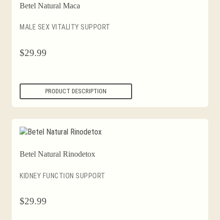
Betel Natural Maca
MALE SEX VITALITY SUPPORT
$
29.99
PRODUCT DESCRIPTION
Betel Natural Rinodetox
KIDNEY FUNCTION SUPPORT
$
29.99