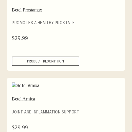
Betel Prostamax
PROMOTES A HEALTHY PROSTATE
$
29.99
PRODUCT DESCRIPTION
Betel Arnica
JOINT AND INFLAMMATION SUPPORT
$
29.99