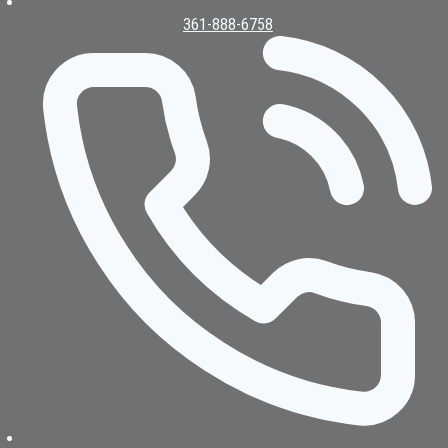
361-888-6758