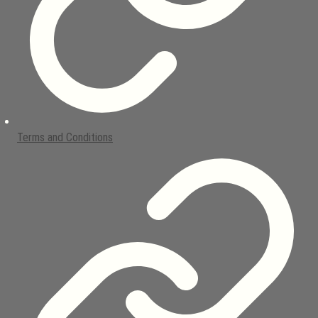
Terms and Conditions