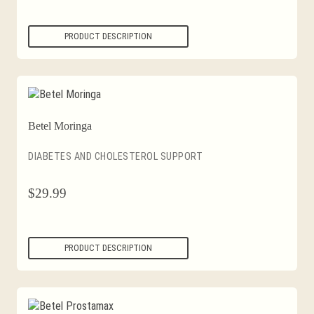
PRODUCT DESCRIPTION
Betel Moringa
DIABETES AND CHOLESTEROL SUPPORT
$
29.99
PRODUCT DESCRIPTION