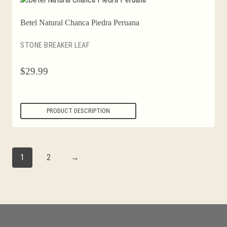
Betel Natural Chanca Piedra Peruana
STONE BREAKER LEAF
$
29.99
PRODUCT DESCRIPTION
1
2
→