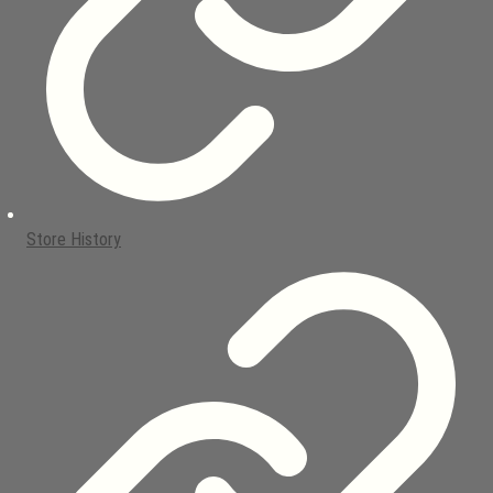
Store History