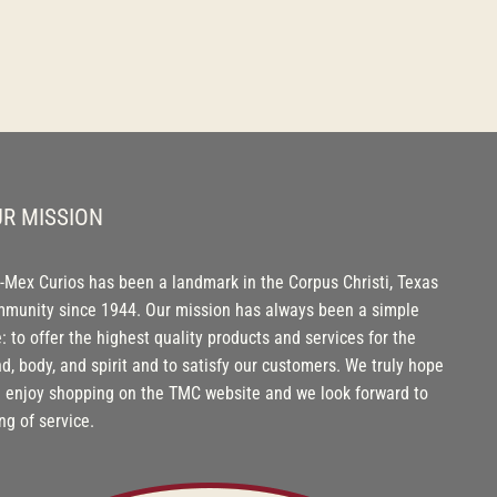
R MISSION
-Mex Curios has been a landmark in the Corpus Christi, Texas
munity since 1944. Our mission has always been a simple
: to offer the highest quality products and services for the
d, body, and spirit and to satisfy our customers. We truly hope
 enjoy shopping on the TMC website and we look forward to
ng of service.