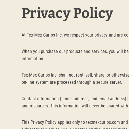
Privacy Policy
At Tex-Mex Curios Inc. we respect your privacy and are c
When you purchase our products and services, you will be
information.
Tex-Mex Curios Inc. shall not rent, sell, share, or otherw
on-line system are processed through a secure server.
Contact information (name, address, and email address) f
and resources. This information will never be shared with
This Privacy Policy applies only to texmexcurios.com and 