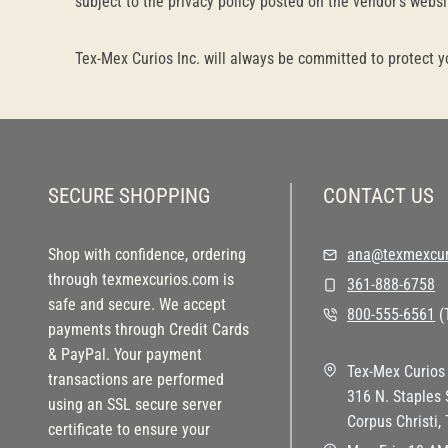
subject to the privacy policy posted on the vendor’s websi
Tex-Mex Curios Inc. will always be committed to protect y
SECURE SHOPPING
CONTACT US
Shop with confidence, ordering
ana@texmexcur
through texmexcurios.com is
361-888-6758
safe and secure. We accept
800-555-6561
(T
payments through Credit Cards
& PayPal. Your payment
Tex-Mex Curios 
transactions are performed
316 N. Staples 
using an SSL secure server
Corpus Christi,
certificate to ensure your