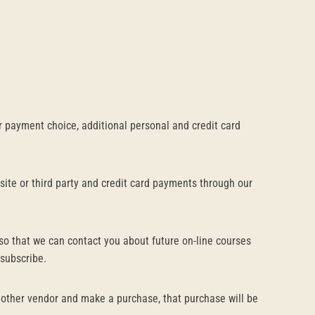
 payment choice, additional personal and credit card
site or third party and credit card payments through our
so that we can contact you about future on-line courses
nsubscribe.
another vendor and make a purchase, that purchase will be