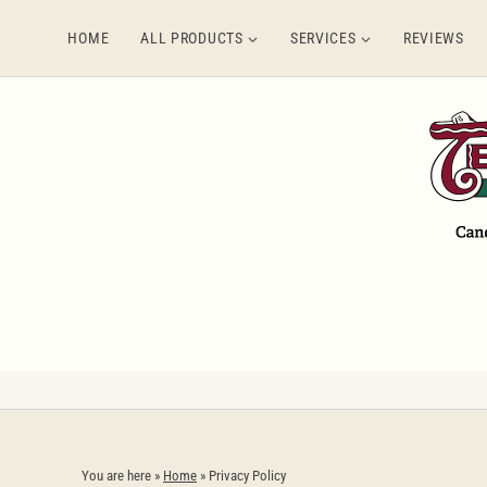
Skip
HOME
ALL PRODUCTS
SERVICES
REVIEWS
to
content
You are here »
Home
»
Privacy Policy