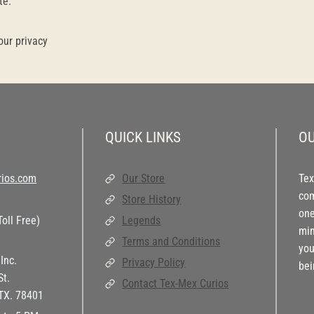
te.
our privacy
QUICK LINKS
OU
ios.com
Our Store
Tex
com
Store History
one
oll Free)
Legends
min
Terms and Conditions
you
Inc.
Privacy Policy
bei
St.
Contact Tex-Mex Curios
 TX. 78401