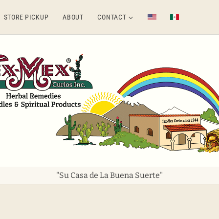
STORE PICKUP
ABOUT
CONTACT
"Su Casa de La Buena Suerte"