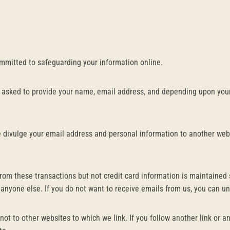
ommitted to safeguarding your information online.
 asked to provide your name, email address, and depending upon your
ise divulge your email address and personal information to another web
rom these transactions but not credit card information is maintained 
 anyone else. If you do not want to receive emails from us, you can u
not to other websites to which we link. If you follow another link or 