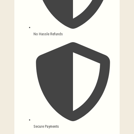
No Hassle Refunds
Secure Payments