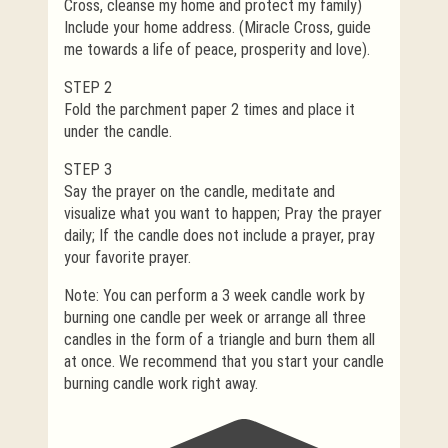
Cross, cleanse my home and protect my family)
Include your home address. (Miracle Cross, guide
me towards a life of peace, prosperity and love).
STEP 2
Fold the parchment paper 2 times and place it
under the candle.
STEP 3
Say the prayer on the candle, meditate and
visualize what you want to happen; Pray the prayer
daily; If the candle does not include a prayer, pray
your favorite prayer.
Note: You can perform a 3 week candle work by
burning one candle per week or arrange all three
candles in the form of a triangle and burn them all
at once. We recommend that you start your candle
burning candle work right away.