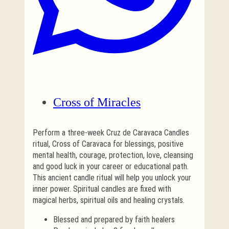
Cross of Miracles
Perform a three-week Cruz de Caravaca Candles
ritual, Cross of Caravaca for blessings, positive
mental health, courage, protection, love, cleansing
and good luck in your career or educational path.
This ancient candle ritual will help you unlock your
inner power. Spiritual candles are fixed with
magical herbs, spiritual oils and healing crystals.
Blessed and prepared by faith healers