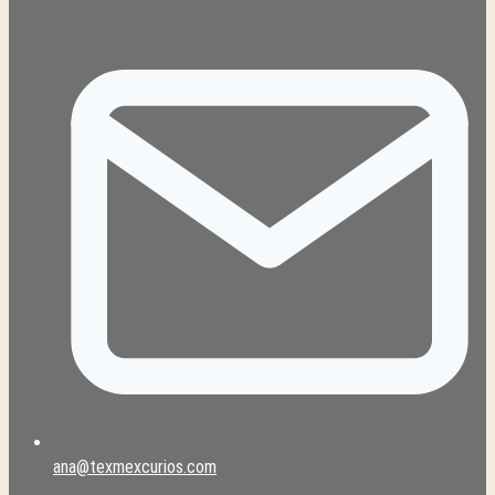
ana@texmexcurios.com