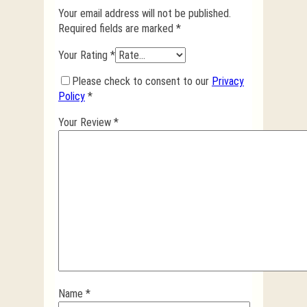
Your email address will not be published.
Required fields are marked
*
Your Rating
*
Please check to consent to our
Privacy
Policy
*
Your Review
*
Name
*