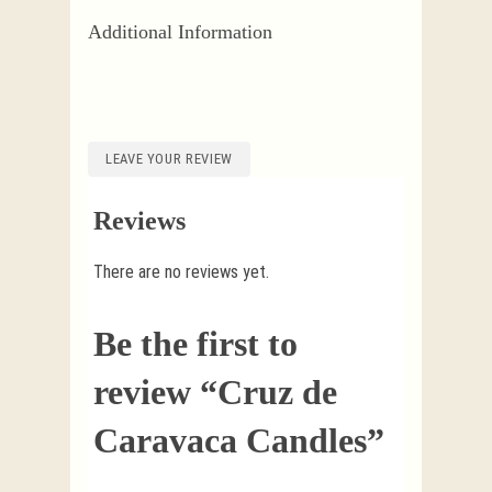
Additional Information
LEAVE YOUR REVIEW
Reviews
There are no reviews yet.
Be the first to
review “Cruz de
Caravaca Candles”