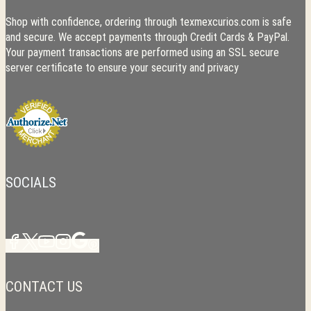
Shop with confidence, ordering through texmexcurios.com is safe
and secure. We accept payments through Credit Cards & PayPal.
Your payment transactions are performed using an SSL secure
server certificate to ensure your security and privacy
SOCIALS
CONTACT US