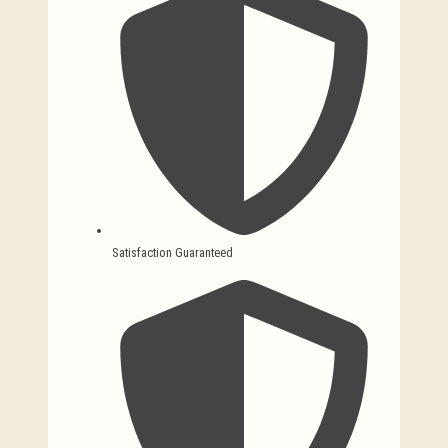
Satisfaction Guaranteed