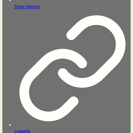
Store History
Legends