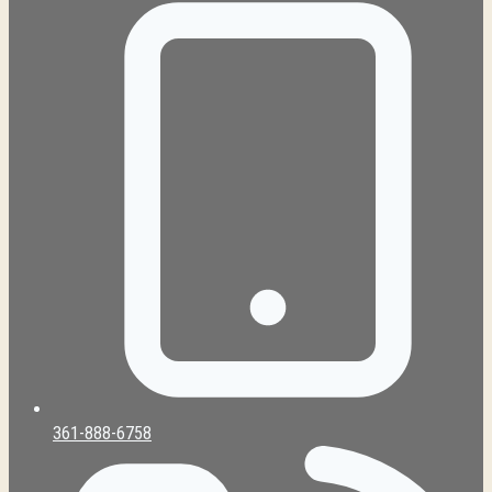
361-888-6758