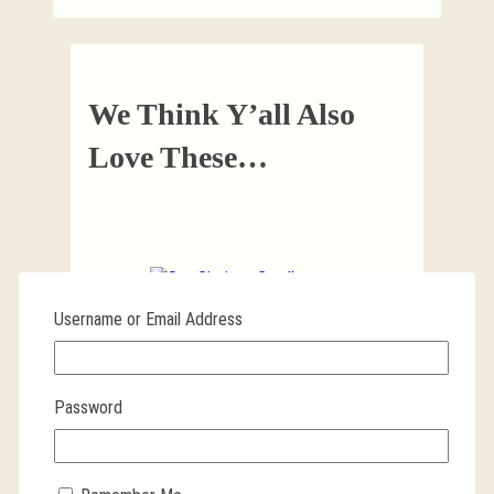
We Think Y’all Also
Love These…
Username or Email Address
San Cipriano Candle
REMOVES DEVIL, WITCHES AND
Password
EVIL SPIRITS
$
11.99
ADD TO CART