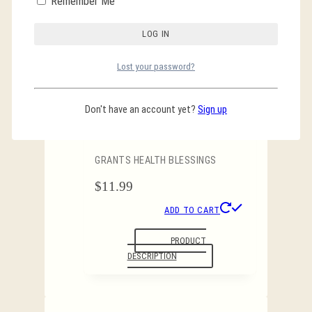
Remember Me
PRODUCT
DESCRIPTION
Lost your password?
Don't have an account yet?
Sign up
7 Archangel Candle
GRANTS HEALTH BLESSINGS
$
11.99
ADD TO CART
PRODUCT
DESCRIPTION