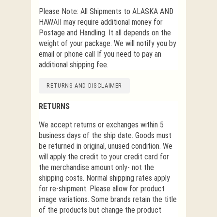
Please Note: All Shipments to ALASKA AND
HAWAII may require additional money for
Postage and Handling. It all depends on the
weight of your package. We will notify you by
email or phone call If you need to pay an
additional shipping fee.
RETURNS AND DISCLAIMER
RETURNS
We accept returns or exchanges within 5
business days of the ship date. Goods must
be returned in original, unused condition. We
will apply the credit to your credit card for
the merchandise amount only- not the
shipping costs. Normal shipping rates apply
for re-shipment. Please allow for product
image variations. Some brands retain the title
of the products but change the product