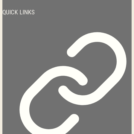
QUICK LINKS