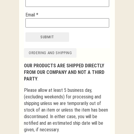
Email
*
ORDERING AND SHIPPING
OUR PRODUCTS ARE SHIPPED DIRECTLY
FROM OUR COMPANY AND NOT A THIRD
PARTY
.
Please allow at least 5 business day,
(excluding weekends) for processing and
shipping unless we are temporarily out of
stock of an item or unless the item has been
discontinued. In either case, you will be
notified and an estimated ship date will be
given, if necessary.