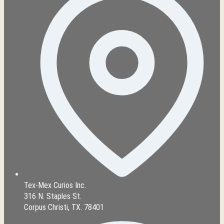
Tex-Mex Curios Inc.
316 N. Staples St.
Corpus Christi, TX. 78401