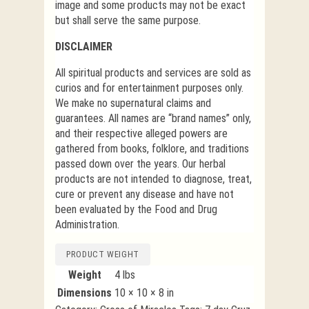
image and some products may not be exact
but shall serve the same purpose.
DISCLAIMER
All spiritual products and services are sold as
curios and for entertainment purposes only.
We make no supernatural claims and
guarantees. All names are “brand names” only,
and their respective alleged powers are
gathered from books, folklore, and traditions
passed down over the years. Our herbal
products are not intended to diagnose, treat,
cure or prevent any disease and have not
been evaluated by the Food and Drug
Administration.
PRODUCT WEIGHT
Weight
4 lbs
Dimensions
10 × 10 × 8 in