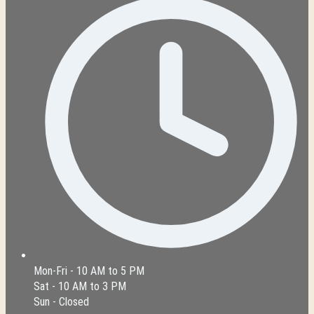
Mon-Fri - 10 AM to 5 PM
Sat - 10 AM to 3 PM
Sun - Closed