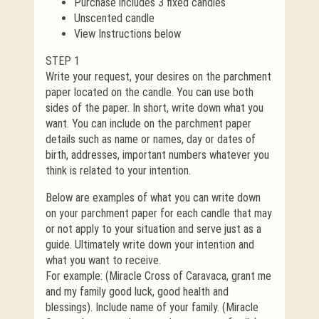
Purchase includes 3 fixed candles
Unscented candle
View Instructions below
STEP 1
Write your request, your desires on the parchment
paper located on the candle. You can use both
sides of the paper. In short, write down what you
want. You can include on the parchment paper
details such as name or names, day or dates of
birth, addresses, important numbers whatever you
think is related to your intention.
Below are examples of what you can write down
on your parchment paper for each candle that may
or not apply to your situation and serve just as a
guide. Ultimately write down your intention and
what you want to receive.
For example: (Miracle Cross of Caravaca, grant me
and my family good luck, good health and
blessings). Include name of your family. (Miracle