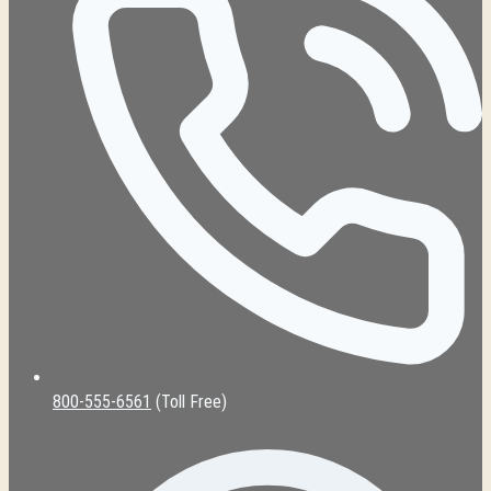
800-555-6561
(Toll Free)