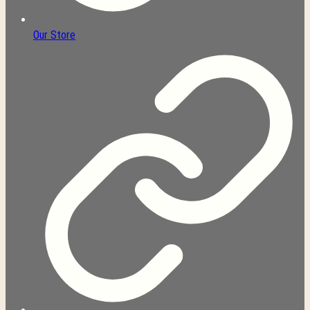
Our Store