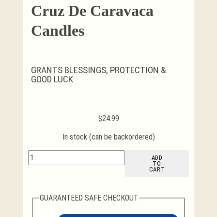
Cruz De Caravaca
Candles
GRANTS BLESSINGS, PROTECTION &
GOOD LUCK
$
24.99
In stock (can be backordered)
Cruz
ADD
TO
de
CART
Caravaca
Candles
quantity
GUARANTEED SAFE CHECKOUT