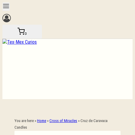
Skip
to
content
0
You are here »
Home
»
Cross of Miracles
»
Cruz de Caravaca
Candles