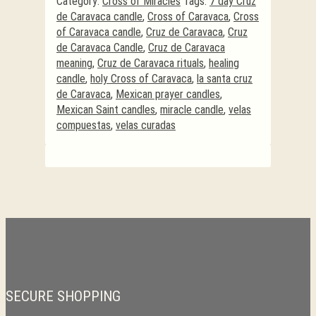
Category:
Cross of Miracles
Tags:
7 day Cruz
de Caravaca candle
,
Cross of Caravaca
,
Cross
of Caravaca candle
,
Cruz de Caravaca
,
Cruz
de Caravaca Candle
,
Cruz de Caravaca
meaning
,
Cruz de Caravaca rituals
,
healing
candle
,
holy Cross of Caravaca
,
la santa cruz
de Caravaca
,
Mexican prayer candles
,
Mexican Saint candles
,
miracle candle
,
velas
compuestas
,
velas curadas
SECURE SHOPPING