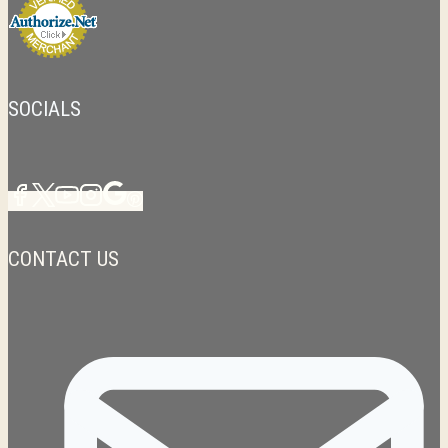
SOCIALS
CONTACT US