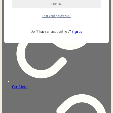
Lost your password?
Don't have an account yet?
Sign up
Our Store