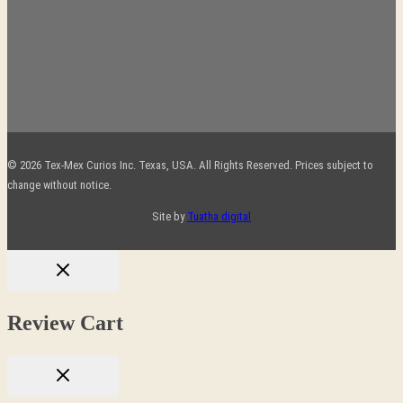
© 2026 Tex-Mex Curios Inc. Texas, USA. All Rights Reserved. Prices subject to
change without notice.
Site by
Tuatha digital
Review Cart