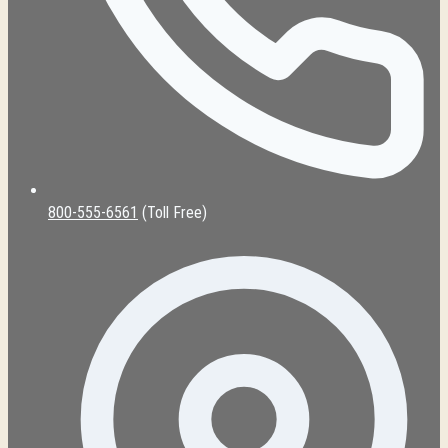
800-555-6561
(Toll Free)