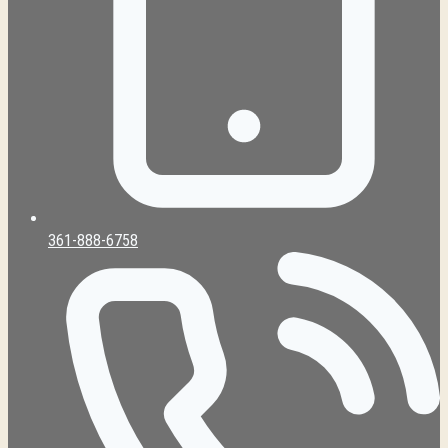
361-888-6758