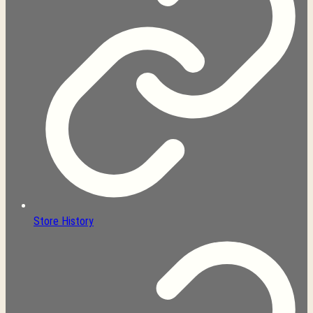
Store History