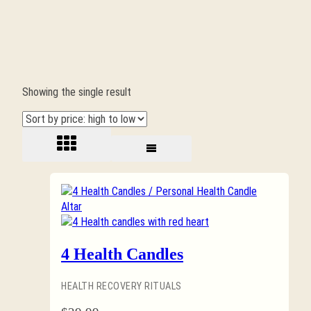
Showing the single result
4 Health Candles
HEALTH RECOVERY RITUALS