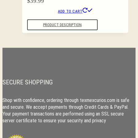
$
39.99
ADD TO CART
PRODUCT DESCRIPTION
SECURE SHOPPING
Shop with confidence, ordering through texmexcurios.com is safe
and secure. We accept payments through Credit Cards & PayPal.
Your payment transactions are performed using an SSL secure
server certificate to ensure your security and privacy