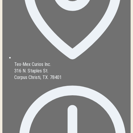
Tex-Mex Curios Inc.
316 N. Staples St.
Corpus Christi, TX. 78401