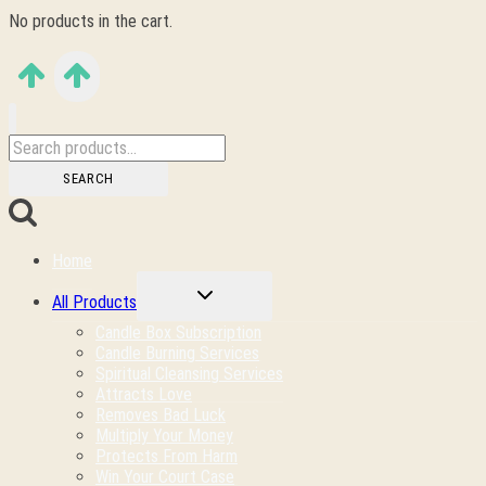
No products in the cart.
Search
for:
SEARCH
Home
TOGGLE
All Products
CHILD
MENU
Candle Box Subscription
Candle Burning Services
Spiritual Cleansing Services
Attracts Love
Removes Bad Luck
Multiply Your Money
Protects From Harm
Win Your Court Case