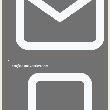
ana@texmexcurios.com