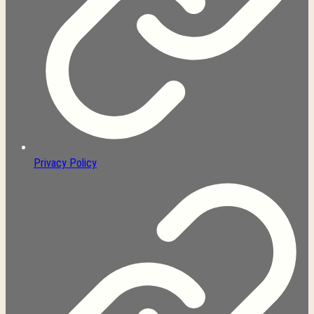
Privacy Policy