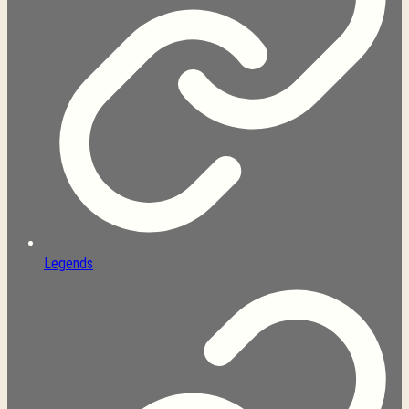
Legends