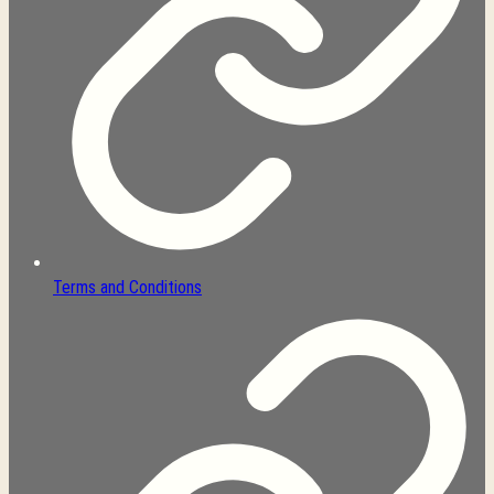
Terms and Conditions