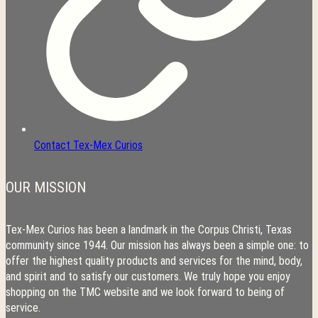
Contact Tex-Mex Curios
OUR MISSION
Tex-Mex Curios has been a landmark in the Corpus Christi, Texas
community since 1944. Our mission has always been a simple one: to
offer the highest quality products and services for the mind, body,
and spirit and to satisfy our customers. We truly hope you enjoy
shopping on the TMC website and we look forward to being of
service.