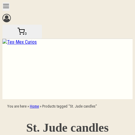
Skip
to
content
0
You are here »
Home
»
Products tagged “St. Jude candles”
St. Jude candles