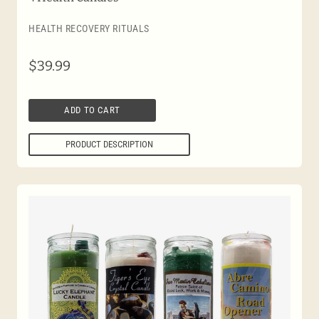
HEALTH RECOVERY RITUALS
$
39.99
ADD TO CART
PRODUCT DESCRIPTION