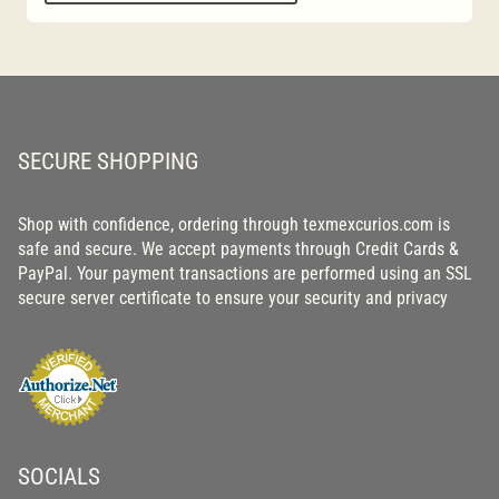
SECURE SHOPPING
Shop with confidence, ordering through texmexcurios.com is
safe and secure. We accept payments through Credit Cards &
PayPal. Your payment transactions are performed using an SSL
secure server certificate to ensure your security and privacy
SOCIALS