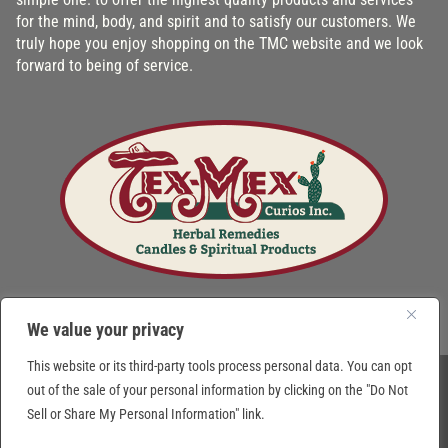
for the mind, body, and spirit and to satisfy our customers. We
truly hope you enjoy shopping on the TMC website and we look
forward to being of service.
We value your privacy
This website or its third-party tools process personal data. You can opt
out of the sale of your personal information by clicking on the "Do Not
© 2026 Tex-Mex Curios Inc. Texas, USA. All Rights Reserved. Prices subject to
Sell or Share My Personal Information" link.
change without notice.