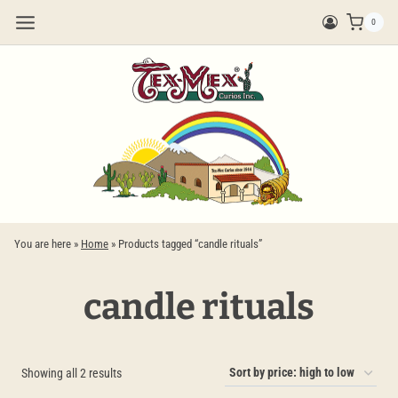
Skip
0
to
content
You are here »
Home
»
Products tagged “candle rituals”
candle rituals
Sorted
Showing all 2 results