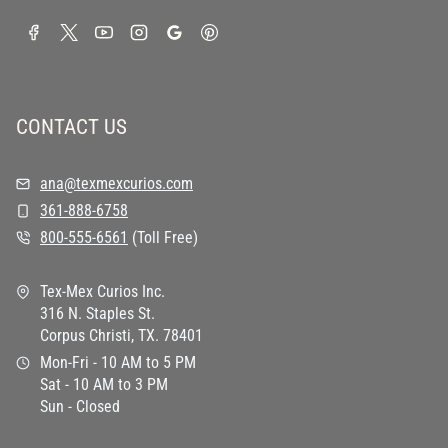
CONTACT US
ana@texmexcurios.com
361-888-6758
800-555-6561
(Toll Free)
Tex-Mex Curios Inc.
316 N. Staples St.
Corpus Christi, TX. 78401
Mon-Fri - 10 AM to 5 PM
Sat - 10 AM to 3 PM
Sun - Closed