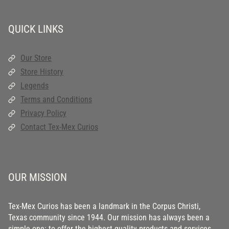
QUICK LINKS
Our Store
Store History
Legends
Terms and Conditions
Privacy Policy
Contact Tex-Mex Curios
OUR MISSION
Tex-Mex Curios has been a landmark in the Corpus Christi,
Texas community since 1944. Our mission has always been a
simple one: to offer the highest quality products and services