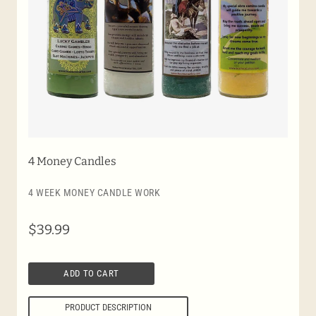
4 Money Candles
4 WEEK MONEY CANDLE WORK
$
39.99
ADD TO CART
PRODUCT DESCRIPTION