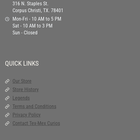
316 N. Staples St.
Corpus Christi, TX. 78401
Mon-Fri - 10 AM to 5 PM
Sat - 10 AM to 3 PM
Sun - Closed
QUICK LINKS
Our Store
Store History
Legends
Terms and Conditions
Privacy Policy
Contact Tex-Mex Curios