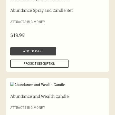
Abundance Spray and Candle Set
ATTRACTS BIG MONEY
$
19.99
ADD TO CART
PRODUCT DESCRIPTION
Abundance and Wealth Candle
ATTRACTS BIG MONEY