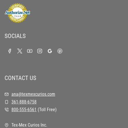
SOCIALS
CONTACT US
ana@texmexcurios.com
361-888-6758
800-555-6561
(Toll Free)
Tex-Mex Curios Inc.