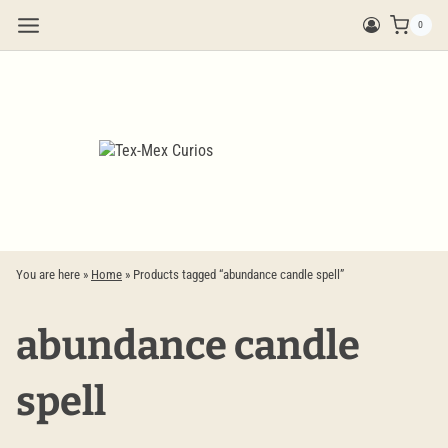
Skip
0
to
content
You are here »
Home
»
Products tagged “abundance candle spell”
abundance candle
spell