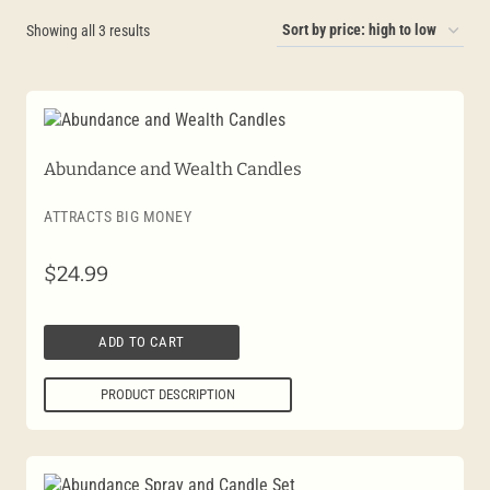
Sorted
Showing all 3 results
by
price:
high
to
Abundance and Wealth Candles
low
ATTRACTS BIG MONEY
$
24.99
ADD TO CART
PRODUCT DESCRIPTION