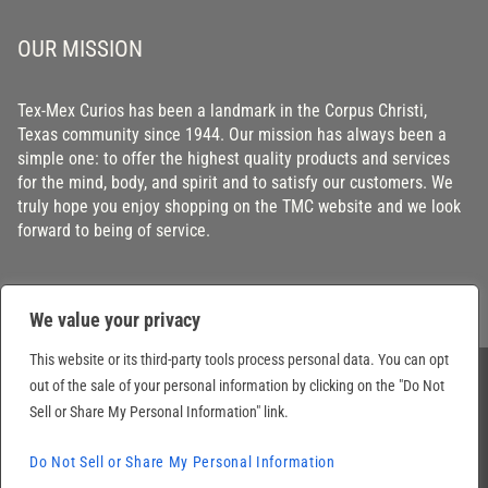
OUR MISSION
Tex-Mex Curios has been a landmark in the Corpus Christi,
Texas community since 1944. Our mission has always been a
simple one: to offer the highest quality products and services
for the mind, body, and spirit and to satisfy our customers. We
truly hope you enjoy shopping on the TMC website and we look
forward to being of service.
We value your privacy
This website or its third-party tools process personal data. You can opt
out of the sale of your personal information by clicking on the "Do Not
© 2026 Tex-Mex Curios Inc. Texas, USA. All Rights Reserved. Prices subject to
Sell or Share My Personal Information" link.
change without notice.
Do Not Sell or Share My Personal Information
Site by
Tuatha digital