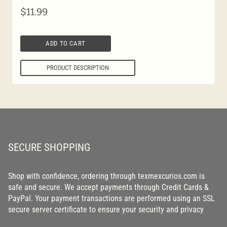
$
11.99
ADD TO CART
PRODUCT DESCRIPTION
SECURE SHOPPING
Shop with confidence, ordering through texmexcurios.com is
safe and secure. We accept payments through Credit Cards &
PayPal. Your payment transactions are performed using an SSL
secure server certificate to ensure your security and privacy